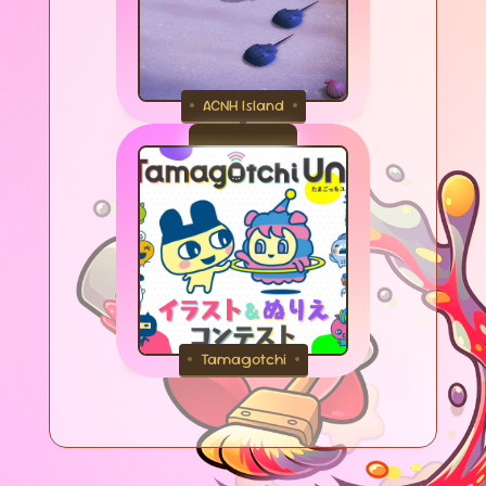
ACNH Island
Tamagotchi