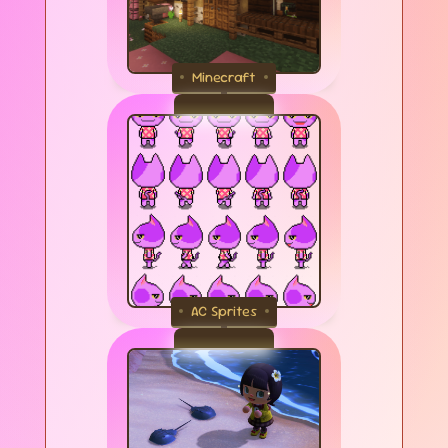
Minecraft
AC Sprites